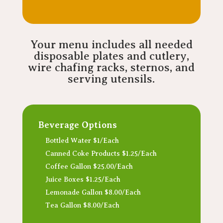
Your menu includes all needed
disposable plates and cutlery,
wire chafing racks, sternos, and
serving utensils.
Beverage Options
Bottled Water $1/Each
Canned Coke Products $1.25/Each
Coffee Gallon $25.00/Each
Juice Boxes $1.25/Each
Lemonade Gallon $8.00/Each
Tea Gallon $8.00/Each