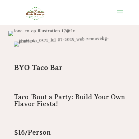
BYO Taco Bar
Taco 'Bout a Party: Build Your Own
Flavor Fiesta!
$16/Person