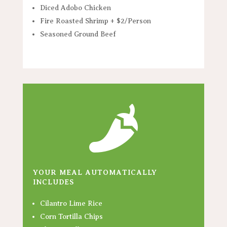
Diced Adobo Chicken
Fire Roasted Shrimp + $2/Person
Seasoned Ground Beef

YOUR MEAL AUTOMATICALLY
INCLUDES
Cilantro Lime Rice
Corn Tortilla Chips