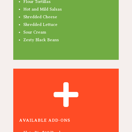
Flour Tortillas
Hot and Mild Salsas
Shredded Cheese
Shredded Lettuce
Sour Cream
Zesty Black Beans

AVAILABLE ADD-ONS