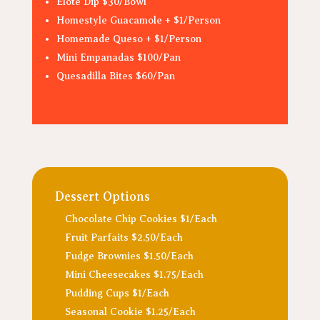
Elote Dip $30/Bowl
Homestyle Guacamole + $1/Person
Homemade Queso + $1/Person
Mini Empanadas $100/Pan
Quesadilla Bites $60/Pan
Dessert Options
Chocolate Chip Cookies $1/Each
Fruit Parfaits $2.50/Each
Fudge Brownies $1.50/Each
Mini Cheesecakes $1.75/Each
Pudding Cups $1/Each
Seasonal Cookie $1.25/Each