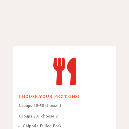

CHOOSE YOUR PROTEINS!
Groups 20-50 choose 1
Groups 50+ choose 2
Chipotle Pulled Pork